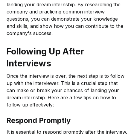
landing your dream internship. By researching the
company and practicing common interview
questions, you can demonstrate your knowledge
and skills, and show how you can contribute to the
company's success.
Following Up After
Interviews
Once the interview is over, the next step is to follow
up with the interviewer. This is a crucial step that
can make or break your chances of landing your
dream internship. Here are a few tips on how to
follow up effectively:
Respond Promptly
It is essential to respond promptly after the interview.