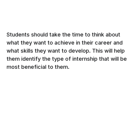
Students should take the time to think about
what they want to achieve in their career and
what skills they want to develop. This will help
them identify the type of internship that will be
most beneficial to them.