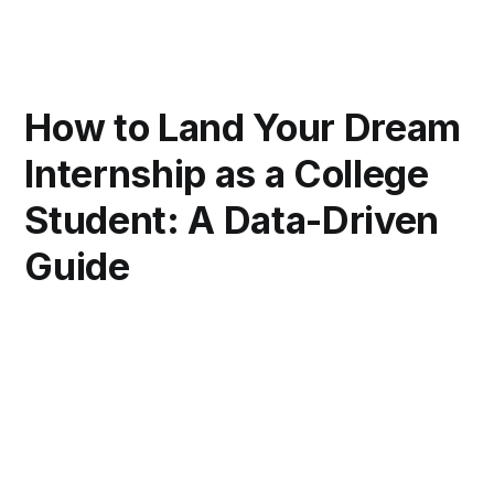
How to Land Your Dream
Internship as a College
Student: A Data-Driven
Guide