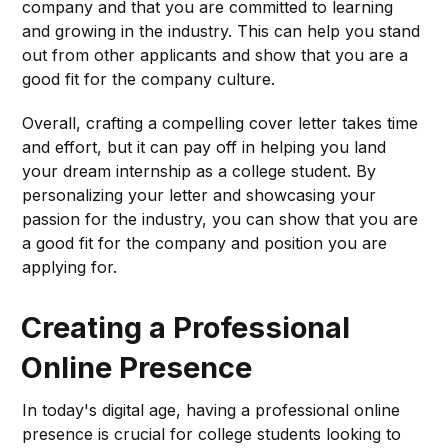
company and that you are committed to learning
and growing in the industry. This can help you stand
out from other applicants and show that you are a
good fit for the company culture.
Overall, crafting a compelling cover letter takes time
and effort, but it can pay off in helping you land
your dream internship as a college student. By
personalizing your letter and showcasing your
passion for the industry, you can show that you are
a good fit for the company and position you are
applying for.
Creating a Professional
Online Presence
In today's digital age, having a professional online
presence is crucial for college students looking to