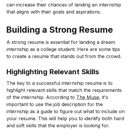
can increase their chances of landing an internship
that aligns with their goals and aspirations.
Building a Strong Resume
A strong resume is essential for landing a dream
internship as a college student. Here are some tips
to create a resume that stands out from the crowd.
Highlighting Relevant Skills
The key to a successful internship resume is to
highlight relevant skills that match the requirements
of the internship. According to
The Muse
, it's
important to use the job description for the
internship as a guide to figure out what to include on
your resume. This will help you to identify both hard
and soft skills that the employer is looking for.