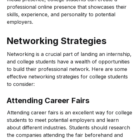
professional online presence that showcases their
skills, experience, and personality to potential
employers.
Networking Strategies
Networking is a crucial part of landing an internship,
and college students have a wealth of opportunities
to build their professional network. Here are some
effective networking strategies for college students
to consider:
Attending Career Fairs
Attending career fairs is an excellent way for college
students to meet potential employers and learn
about different industries. Students should research
the companies attending the fair beforehand and