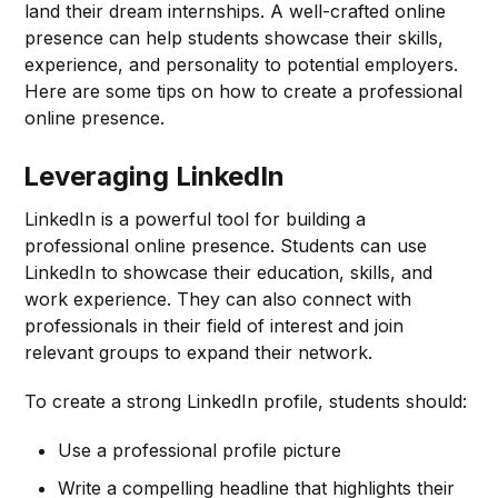
land their dream internships. A well-crafted online
presence can help students showcase their skills,
experience, and personality to potential employers.
Here are some tips on how to create a professional
online presence.
Leveraging LinkedIn
LinkedIn is a powerful tool for building a
professional online presence. Students can use
LinkedIn to showcase their education, skills, and
work experience. They can also connect with
professionals in their field of interest and join
relevant groups to expand their network.
To create a strong LinkedIn profile, students should:
Use a professional profile picture
Write a compelling headline that highlights their