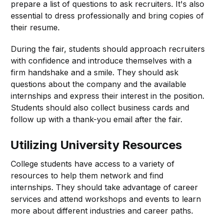
prepare a list of questions to ask recruiters. It's also
essential to dress professionally and bring copies of
their resume.
During the fair, students should approach recruiters
with confidence and introduce themselves with a
firm handshake and a smile. They should ask
questions about the company and the available
internships and express their interest in the position.
Students should also collect business cards and
follow up with a thank-you email after the fair.
Utilizing University Resources
College students have access to a variety of
resources to help them network and find
internships. They should take advantage of career
services and attend workshops and events to learn
more about different industries and career paths.