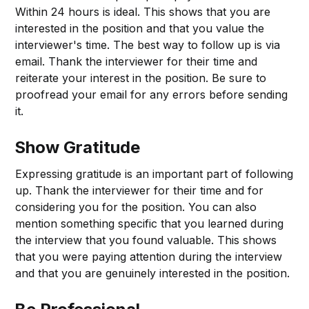
Within 24 hours is ideal. This shows that you are
interested in the position and that you value the
interviewer's time. The best way to follow up is via
email. Thank the interviewer for their time and
reiterate your interest in the position. Be sure to
proofread your email for any errors before sending
it.
Show Gratitude
Expressing gratitude is an important part of following
up. Thank the interviewer for their time and for
considering you for the position. You can also
mention something specific that you learned during
the interview that you found valuable. This shows
that you were paying attention during the interview
and that you are genuinely interested in the position.