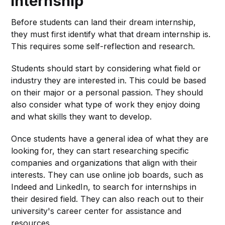
Internship
Before students can land their dream internship,
they must first identify what that dream internship is.
This requires some self-reflection and research.
Students should start by considering what field or
industry they are interested in. This could be based
on their major or a personal passion. They should
also consider what type of work they enjoy doing
and what skills they want to develop.
Once students have a general idea of what they are
looking for, they can start researching specific
companies and organizations that align with their
interests. They can use online job boards, such as
Indeed and LinkedIn, to search for internships in
their desired field. They can also reach out to their
university's career center for assistance and
resources.