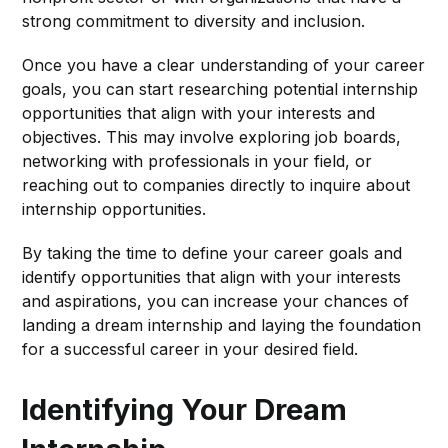
strong commitment to diversity and inclusion.
Once you have a clear understanding of your career
goals, you can start researching potential internship
opportunities that align with your interests and
objectives. This may involve exploring job boards,
networking with professionals in your field, or
reaching out to companies directly to inquire about
internship opportunities.
By taking the time to define your career goals and
identify opportunities that align with your interests
and aspirations, you can increase your chances of
landing a dream internship and laying the foundation
for a successful career in your desired field.
Identifying Your Dream