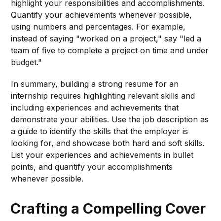
highlight your responsibilities and accomplishments.
Quantify your achievements whenever possible,
using numbers and percentages. For example,
instead of saying "worked on a project," say "led a
team of five to complete a project on time and under
budget."
In summary, building a strong resume for an
internship requires highlighting relevant skills and
including experiences and achievements that
demonstrate your abilities. Use the job description as
a guide to identify the skills that the employer is
looking for, and showcase both hard and soft skills.
List your experiences and achievements in bullet
points, and quantify your accomplishments
whenever possible.
Crafting a Compelling Cover