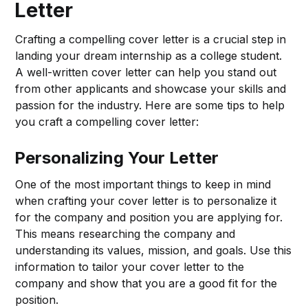
Letter
Crafting a compelling cover letter is a crucial step in
landing your dream internship as a college student.
A well-written cover letter can help you stand out
from other applicants and showcase your skills and
passion for the industry. Here are some tips to help
you craft a compelling cover letter:
Personalizing Your Letter
One of the most important things to keep in mind
when crafting your cover letter is to personalize it
for the company and position you are applying for.
This means researching the company and
understanding its values, mission, and goals. Use this
information to tailor your cover letter to the
company and show that you are a good fit for the
position.