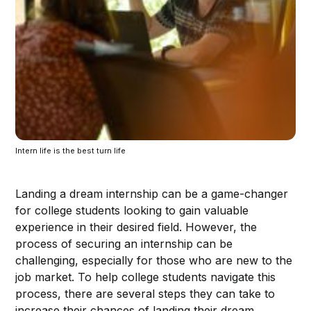
Intern life is the best turn life
Landing a dream internship can be a game-changer
for college students looking to gain valuable
experience in their desired field. However, the
process of securing an internship can be
challenging, especially for those who are new to the
job market. To help college students navigate this
process, there are several steps they can take to
increase their chances of landing their dream