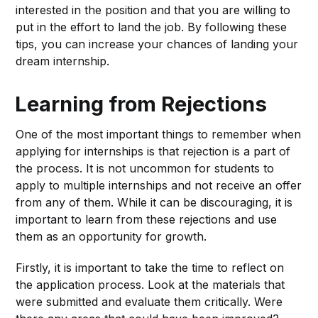
interested in the position and that you are willing to
put in the effort to land the job. By following these
tips, you can increase your chances of landing your
dream internship.
Learning from Rejections
One of the most important things to remember when
applying for internships is that rejection is a part of
the process. It is not uncommon for students to
apply to multiple internships and not receive an offer
from any of them. While it can be discouraging, it is
important to learn from these rejections and use
them as an opportunity for growth.
Firstly, it is important to take the time to reflect on
the application process. Look at the materials that
were submitted and evaluate them critically. Were