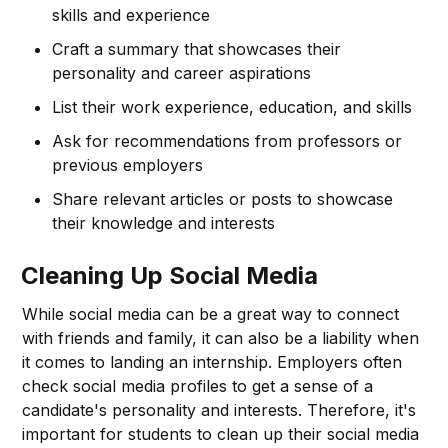
skills and experience
Craft a summary that showcases their
personality and career aspirations
List their work experience, education, and skills
Ask for recommendations from professors or
previous employers
Share relevant articles or posts to showcase
their knowledge and interests
Cleaning Up Social Media
While social media can be a great way to connect
with friends and family, it can also be a liability when
it comes to landing an internship. Employers often
check social media profiles to get a sense of a
candidate's personality and interests. Therefore, it's
important for students to clean up their social media