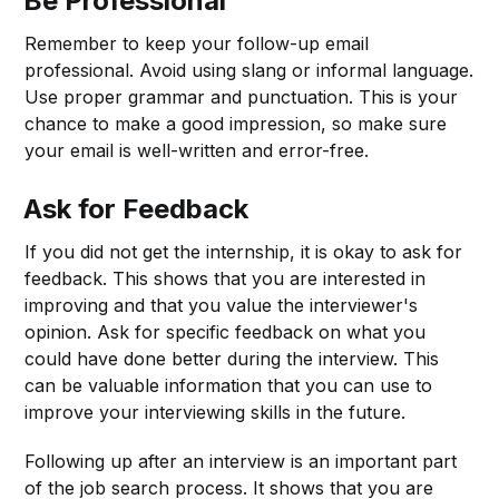
Be Professional
Remember to keep your follow-up email
professional. Avoid using slang or informal language.
Use proper grammar and punctuation. This is your
chance to make a good impression, so make sure
your email is well-written and error-free.
Ask for Feedback
If you did not get the internship, it is okay to ask for
feedback. This shows that you are interested in
improving and that you value the interviewer's
opinion. Ask for specific feedback on what you
could have done better during the interview. This
can be valuable information that you can use to
improve your interviewing skills in the future.
Following up after an interview is an important part
of the job search process. It shows that you are