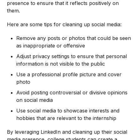
presence to ensure that it reflects positively on
them.
Here are some tips for cleaning up social media:
Remove any posts or photos that could be seen
as inappropriate or offensive
Adjust privacy settings to ensure that personal
information is not visible to the public
Use a professional profile picture and cover
photo
Avoid posting controversial or divisive opinions
on social media
Use social media to showcase interests and
hobbies that are relevant to the internship
By leveraging LinkedIn and cleaning up their social
media presence, college students can create a