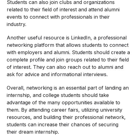
Students can also join clubs and organizations
related to their field of interest and attend alumni
events to connect with professionals in their
industry.
Another useful resource is LinkedIn, a professional
networking platform that allows students to connect
with employers and alumni. Students should create a
complete profile and join groups related to their field
of interest. They can also reach out to alumni and
ask for advice and informational interviews.
Overall, networking is an essential part of landing an
internship, and college students should take
advantage of the many opportunities available to
them. By attending career fairs, utilizing university
resources, and building their professional network,
students can increase their chances of securing
their dream internship.