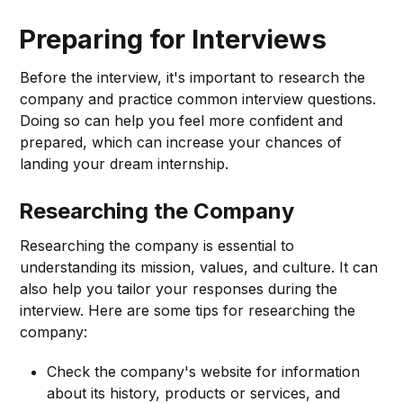
Preparing for Interviews
Before the interview, it's important to research the
company and practice common interview questions.
Doing so can help you feel more confident and
prepared, which can increase your chances of
landing your dream internship.
Researching the Company
Researching the company is essential to
understanding its mission, values, and culture. It can
also help you tailor your responses during the
interview. Here are some tips for researching the
company:
Check the company's website for information
about its history, products or services, and