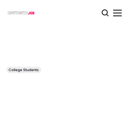
College Students