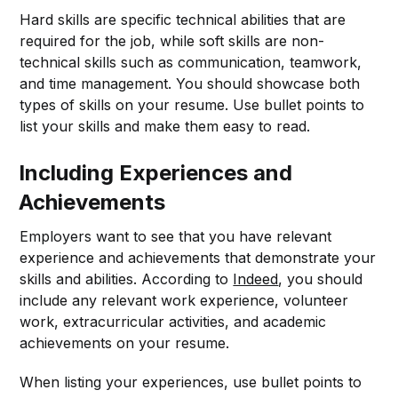
Hard skills are specific technical abilities that are
required for the job, while soft skills are non-
technical skills such as communication, teamwork,
and time management. You should showcase both
types of skills on your resume. Use bullet points to
list your skills and make them easy to read.
Including Experiences and
Achievements
Employers want to see that you have relevant
experience and achievements that demonstrate your
skills and abilities. According to
Indeed
, you should
include any relevant work experience, volunteer
work, extracurricular activities, and academic
achievements on your resume.
When listing your experiences, use bullet points to