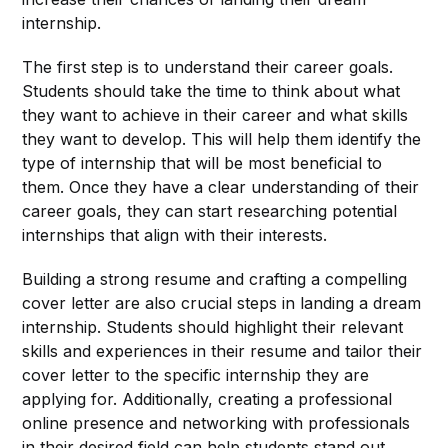
internship.
The first step is to understand their career goals.
Students should take the time to think about what
they want to achieve in their career and what skills
they want to develop. This will help them identify the
type of internship that will be most beneficial to
them. Once they have a clear understanding of their
career goals, they can start researching potential
internships that align with their interests.
Building a strong resume and crafting a compelling
cover letter are also crucial steps in landing a dream
internship. Students should highlight their relevant
skills and experiences in their resume and tailor their
cover letter to the specific internship they are
applying for. Additionally, creating a professional
online presence and networking with professionals
in their desired field can help students stand out