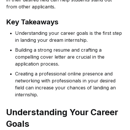
from other applicants.
Key Takeaways
Understanding your career goals is the first step
in landing your dream internship.
Building a strong resume and crafting a
compelling cover letter are crucial in the
application process.
Creating a professional online presence and
networking with professionals in your desired
field can increase your chances of landing an
internship.
Understanding Your Career
Goals