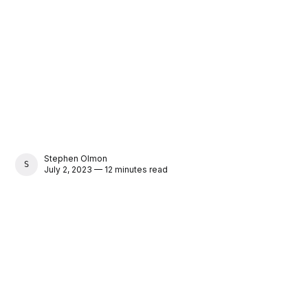
Stephen Olmon
STEPHEN OLMON
July 2, 2023 — 12 minutes read