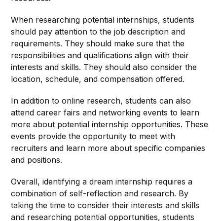
When researching potential internships, students
should pay attention to the job description and
requirements. They should make sure that the
responsibilities and qualifications align with their
interests and skills. They should also consider the
location, schedule, and compensation offered.
In addition to online research, students can also
attend career fairs and networking events to learn
more about potential internship opportunities. These
events provide the opportunity to meet with
recruiters and learn more about specific companies
and positions.
Overall, identifying a dream internship requires a
combination of self-reflection and research. By
taking the time to consider their interests and skills
and researching potential opportunities, students