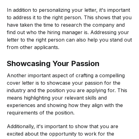
In addition to personalizing your letter, it's important
to address it to the right person. This shows that you
have taken the time to research the company and
find out who the hiring manager is. Addressing your
letter to the right person can also help you stand out
from other applicants.
Showcasing Your Passion
Another important aspect of crafting a compelling
cover letter is to showcase your passion for the
industry and the position you are applying for. This
means highlighting your relevant skills and
experiences and showing how they align with the
requirements of the position.
Additionally, it's important to show that you are
excited about the opportunity to work for the