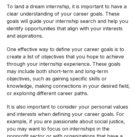
To land a dream internship, it is important to have a
clear understanding of your career goals. These
goals will guide your internship search and help you
identify opportunities that align with your interests
and aspirations.
One effective way to define your career goals is to
create a list of objectives that you hope to achieve
through your internship experience. These goals
may include both short-term and long-term
objectives, such as gaining specific skills or
knowledge, making connections in your desired field,
or exploring different career paths.
It is also important to consider your personal values
and interests when defining your career goals. For
example, if you are passionate about social justice,
you may want to focus on internships in the
nonprofit sector or with organizations that have a