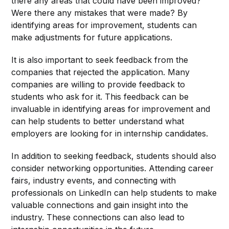
there any areas that could have been improved?
Were there any mistakes that were made? By
identifying areas for improvement, students can
make adjustments for future applications.
It is also important to seek feedback from the
companies that rejected the application. Many
companies are willing to provide feedback to
students who ask for it. This feedback can be
invaluable in identifying areas for improvement and
can help students to better understand what
employers are looking for in internship candidates.
In addition to seeking feedback, students should also
consider networking opportunities. Attending career
fairs, industry events, and connecting with
professionals on LinkedIn can help students to make
valuable connections and gain insight into the
industry. These connections can also lead to