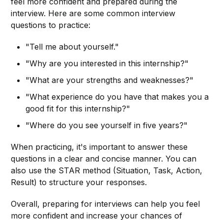
feel more confident and prepared during the
interview. Here are some common interview
questions to practice:
"Tell me about yourself."
"Why are you interested in this internship?"
"What are your strengths and weaknesses?"
"What experience do you have that makes you a
good fit for this internship?"
"Where do you see yourself in five years?"
When practicing, it's important to answer these
questions in a clear and concise manner. You can
also use the STAR method (Situation, Task, Action,
Result) to structure your responses.
Overall, preparing for interviews can help you feel
more confident and increase your chances of