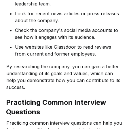
leadership team.
Look for recent news articles or press releases
about the company.
Check the company's social media accounts to
see how it engages with its audience.
Use websites like Glassdoor to read reviews
from current and former employees.
By researching the company, you can gain a better
understanding of its goals and values, which can
help you demonstrate how you can contribute to its
success.
Practicing Common Interview
Questions
Practicing common interview questions can help you