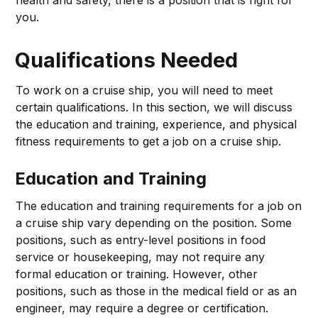
health and safety, there is a position that is right for
you.
Qualifications Needed
To work on a cruise ship, you will need to meet
certain qualifications. In this section, we will discuss
the education and training, experience, and physical
fitness requirements to get a job on a cruise ship.
Education and Training
The education and training requirements for a job on
a cruise ship vary depending on the position. Some
positions, such as entry-level positions in food
service or housekeeping, may not require any
formal education or training. However, other
positions, such as those in the medical field or as an
engineer, may require a degree or certification.