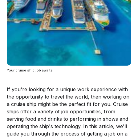
Your cruise ship job awaits!
If you're looking for a unique work experience with
the opportunity to travel the world, then working on
a cruise ship might be the perfect fit for you. Cruise
ships offer a variety of job opportunities, from
serving food and drinks to performing in shows and
operating the ship's technology. In this article, we'll
guide you through the process of getting a job on a