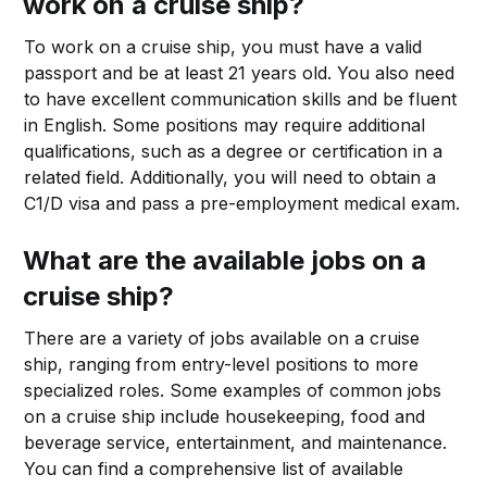
work on a cruise ship?
To work on a cruise ship, you must have a valid
passport and be at least 21 years old. You also need
to have excellent communication skills and be fluent
in English. Some positions may require additional
qualifications, such as a degree or certification in a
related field. Additionally, you will need to obtain a
C1/D visa and pass a pre-employment medical exam.
What are the available jobs on a
cruise ship?
There are a variety of jobs available on a cruise
ship, ranging from entry-level positions to more
specialized roles. Some examples of common jobs
on a cruise ship include housekeeping, food and
beverage service, entertainment, and maintenance.
You can find a comprehensive list of available