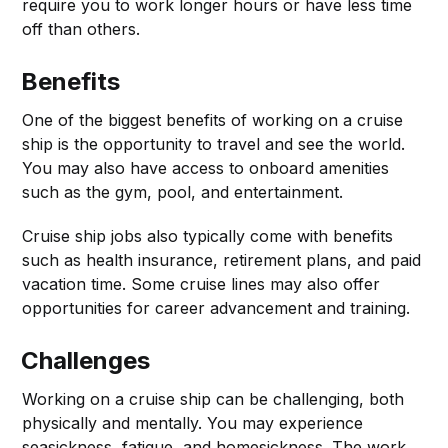
require you to work longer hours or have less time
off than others.
Benefits
One of the biggest benefits of working on a cruise
ship is the opportunity to travel and see the world.
You may also have access to onboard amenities
such as the gym, pool, and entertainment.
Cruise ship jobs also typically come with benefits
such as health insurance, retirement plans, and paid
vacation time. Some cruise lines may also offer
opportunities for career advancement and training.
Challenges
Working on a cruise ship can be challenging, both
physically and mentally. You may experience
seasickness, fatigue, and homesickness. The work