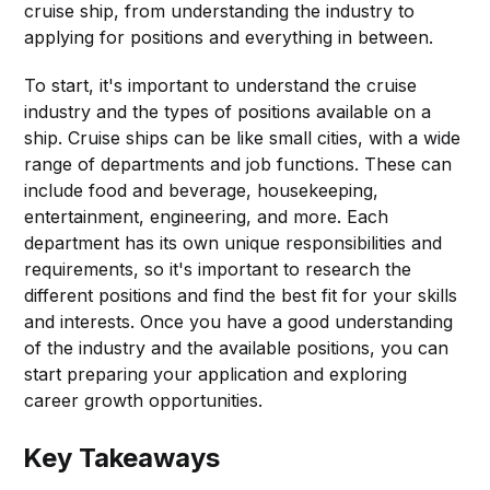
cruise ship, from understanding the industry to
applying for positions and everything in between.
To start, it's important to understand the cruise
industry and the types of positions available on a
ship. Cruise ships can be like small cities, with a wide
range of departments and job functions. These can
include food and beverage, housekeeping,
entertainment, engineering, and more. Each
department has its own unique responsibilities and
requirements, so it's important to research the
different positions and find the best fit for your skills
and interests. Once you have a good understanding
of the industry and the available positions, you can
start preparing your application and exploring
career growth opportunities.
Key Takeaways