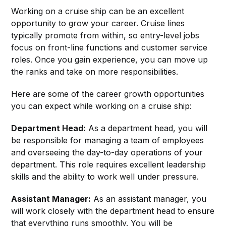
Working on a cruise ship can be an excellent
opportunity to grow your career. Cruise lines
typically promote from within, so entry-level jobs
focus on front-line functions and customer service
roles. Once you gain experience, you can move up
the ranks and take on more responsibilities.
Here are some of the career growth opportunities
you can expect while working on a cruise ship:
Department Head:
As a department head, you will
be responsible for managing a team of employees
and overseeing the day-to-day operations of your
department. This role requires excellent leadership
skills and the ability to work well under pressure.
Assistant Manager:
As an assistant manager, you
will work closely with the department head to ensure
that everything runs smoothly. You will be