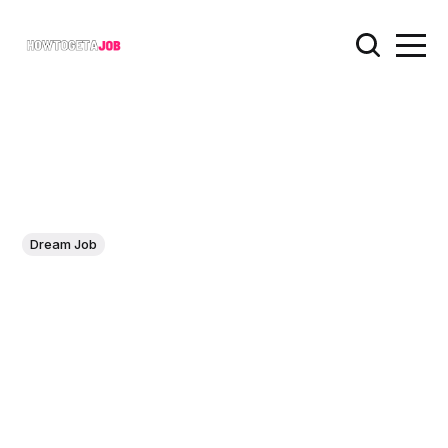
Dream Job