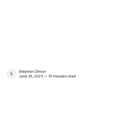
Stephen Olmon
STEPHEN OLMON
June 25, 2023 — 10 minutes read