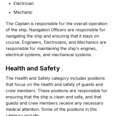
Electrician
Mechanic
The Captain is responsible for the overall operation
of the ship. Navigation Officers are responsible for
navigating the ship and ensuring that it stays on
course. Engineers, Electricians, and Mechanics are
responsible for maintaining the ship's engines,
electrical systems, and mechanical systems.
Health and Safety
The Health and Safety category includes positions
that focus on the health and safety of guests and
crew members. These positions are responsible for
ensuring that the ship is clean and safe, and that
guests and crew members receive any necessary
medical attention. Some of the positions in this
category include: