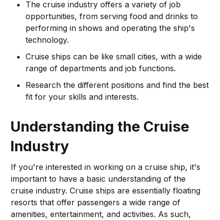
The cruise industry offers a variety of job
opportunities, from serving food and drinks to
performing in shows and operating the ship's
technology.
Cruise ships can be like small cities, with a wide
range of departments and job functions.
Research the different positions and find the best
fit for your skills and interests.
Understanding the Cruise
Industry
If you're interested in working on a cruise ship, it's
important to have a basic understanding of the
cruise industry. Cruise ships are essentially floating
resorts that offer passengers a wide range of
amenities, entertainment, and activities. As such,