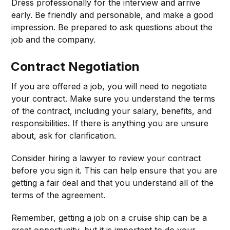
Dress professionally for the interview and arrive
early. Be friendly and personable, and make a good
impression. Be prepared to ask questions about the
job and the company.
Contract Negotiation
If you are offered a job, you will need to negotiate
your contract. Make sure you understand the terms
of the contract, including your salary, benefits, and
responsibilities. If there is anything you are unsure
about, ask for clarification.
Consider hiring a lawyer to review your contract
before you sign it. This can help ensure that you are
getting a fair deal and that you understand all of the
terms of the agreement.
Remember, getting a job on a cruise ship can be a