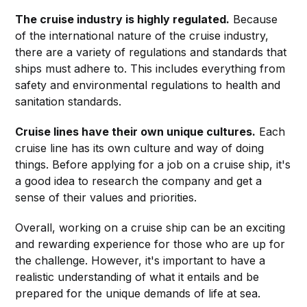
The cruise industry is highly regulated.
Because
of the international nature of the cruise industry,
there are a variety of regulations and standards that
ships must adhere to. This includes everything from
safety and environmental regulations to health and
sanitation standards.
Cruise lines have their own unique cultures.
Each
cruise line has its own culture and way of doing
things. Before applying for a job on a cruise ship, it's
a good idea to research the company and get a
sense of their values and priorities.
Overall, working on a cruise ship can be an exciting
and rewarding experience for those who are up for
the challenge. However, it's important to have a
realistic understanding of what it entails and be
prepared for the unique demands of life at sea.