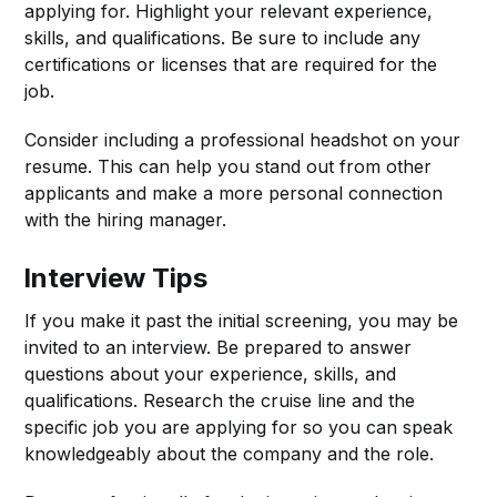
applying for. Highlight your relevant experience,
skills, and qualifications. Be sure to include any
certifications or licenses that are required for the
job.
Consider including a professional headshot on your
resume. This can help you stand out from other
applicants and make a more personal connection
with the hiring manager.
Interview Tips
If you make it past the initial screening, you may be
invited to an interview. Be prepared to answer
questions about your experience, skills, and
qualifications. Research the cruise line and the
specific job you are applying for so you can speak
knowledgeably about the company and the role.