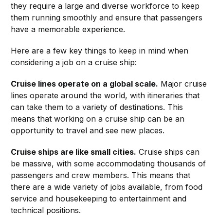
they require a large and diverse workforce to keep
them running smoothly and ensure that passengers
have a memorable experience.
Here are a few key things to keep in mind when
considering a job on a cruise ship:
Cruise lines operate on a global scale.
Major cruise
lines operate around the world, with itineraries that
can take them to a variety of destinations. This
means that working on a cruise ship can be an
opportunity to travel and see new places.
Cruise ships are like small cities.
Cruise ships can
be massive, with some accommodating thousands of
passengers and crew members. This means that
there are a wide variety of jobs available, from food
service and housekeeping to entertainment and
technical positions.