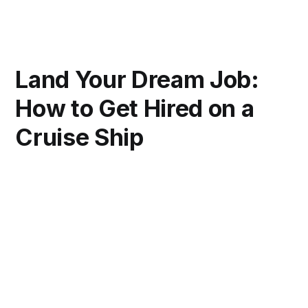
Land Your Dream Job:
How to Get Hired on a
Cruise Ship