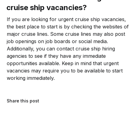
cruise ship vacancies?
If you are looking for urgent cruise ship vacancies,
the best place to start is by checking the websites of
major cruise lines. Some cruise lines may also post
job openings on job boards or social media.
Additionally, you can contact cruise ship hiring
agencies to see if they have any immediate
opportunities available. Keep in mind that urgent
vacancies may require you to be available to start
working immediately.
Share this post