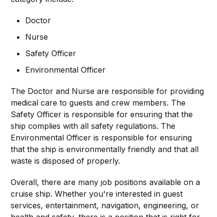
Doctor
Nurse
Safety Officer
Environmental Officer
The Doctor and Nurse are responsible for providing
medical care to guests and crew members. The
Safety Officer is responsible for ensuring that the
ship complies with all safety regulations. The
Environmental Officer is responsible for ensuring
that the ship is environmentally friendly and that all
waste is disposed of properly.
Overall, there are many job positions available on a
cruise ship. Whether you're interested in guest
services, entertainment, navigation, engineering, or