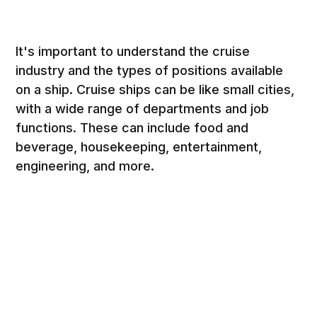
It's important to understand the cruise
industry and the types of positions available
on a ship. Cruise ships can be like small cities,
with a wide range of departments and job
functions. These can include food and
beverage, housekeeping, entertainment,
engineering, and more.