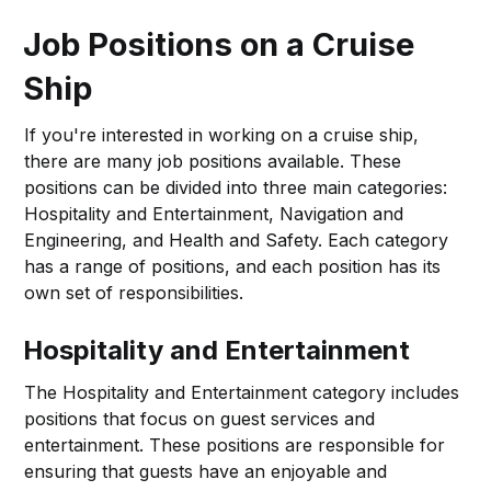
Job Positions on a Cruise
Ship
If you're interested in working on a cruise ship,
there are many job positions available. These
positions can be divided into three main categories:
Hospitality and Entertainment, Navigation and
Engineering, and Health and Safety. Each category
has a range of positions, and each position has its
own set of responsibilities.
Hospitality and Entertainment
The Hospitality and Entertainment category includes
positions that focus on guest services and
entertainment. These positions are responsible for
ensuring that guests have an enjoyable and