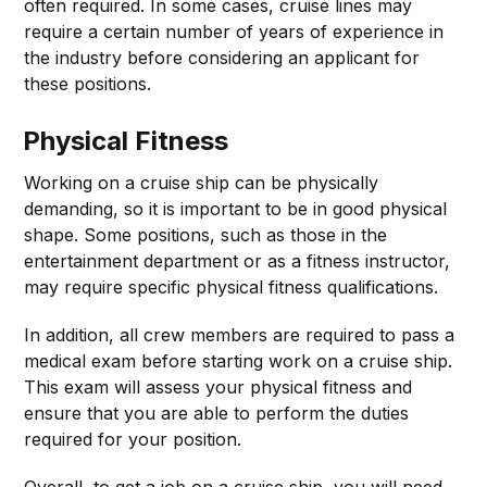
often required. In some cases, cruise lines may
require a certain number of years of experience in
the industry before considering an applicant for
these positions.
Physical Fitness
Working on a cruise ship can be physically
demanding, so it is important to be in good physical
shape. Some positions, such as those in the
entertainment department or as a fitness instructor,
may require specific physical fitness qualifications.
In addition, all crew members are required to pass a
medical exam before starting work on a cruise ship.
This exam will assess your physical fitness and
ensure that you are able to perform the duties
required for your position.