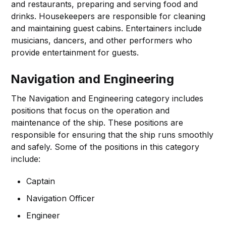
and restaurants, preparing and serving food and
drinks. Housekeepers are responsible for cleaning
and maintaining guest cabins. Entertainers include
musicians, dancers, and other performers who
provide entertainment for guests.
Navigation and Engineering
The Navigation and Engineering category includes
positions that focus on the operation and
maintenance of the ship. These positions are
responsible for ensuring that the ship runs smoothly
and safely. Some of the positions in this category
include:
Captain
Navigation Officer
Engineer