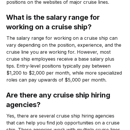
positions on the websites of major cruise lines.
What is the salary range for
working on a cruise ship?
The salary range for working on a cruise ship can
vary depending on the position, experience, and the
cruise line you are working for. However, most
cruise ship employees receive a base salary plus
tips. Entry-level positions typically pay between
$1,200 to $2,000 per month, while more specialized
roles can pay upwards of $5,000 per month.
Are there any cruise ship hiring
agencies?
Yes, there are several cruise ship hiring agencies
that can help you find job opportunities on a cruise
ship. These agencies work with multiple cruise lines