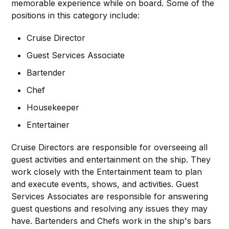
memorable experience while on board. Some of the
positions in this category include:
Cruise Director
Guest Services Associate
Bartender
Chef
Housekeeper
Entertainer
Cruise Directors are responsible for overseeing all
guest activities and entertainment on the ship. They
work closely with the Entertainment team to plan
and execute events, shows, and activities. Guest
Services Associates are responsible for answering
guest questions and resolving any issues they may
have. Bartenders and Chefs work in the ship's bars