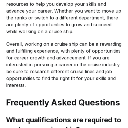
resources to help you develop your skills and
advance your career. Whether you want to move up
the ranks or switch to a different department, there
are plenty of opportunities to grow and succeed
while working on a cruise ship.
Overall, working on a cruise ship can be a rewarding
and fulfilling experience, with plenty of opportunities
for career growth and advancement. If you are
interested in pursuing a career in the cruise industry,
be sure to research different cruise lines and job
opportunities to find the right fit for your skills and
interests.
Frequently Asked Questions
What qualifications are required to