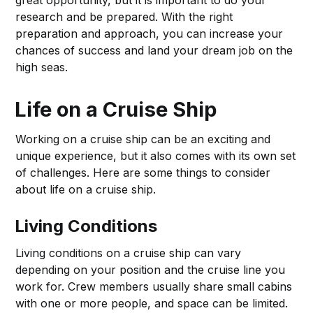
great opportunity, but it is important to do your
research and be prepared. With the right
preparation and approach, you can increase your
chances of success and land your dream job on the
high seas.
Life on a Cruise Ship
Working on a cruise ship can be an exciting and
unique experience, but it also comes with its own set
of challenges. Here are some things to consider
about life on a cruise ship.
Living Conditions
Living conditions on a cruise ship can vary
depending on your position and the cruise line you
work for. Crew members usually share small cabins
with one or more people, and space can be limited.