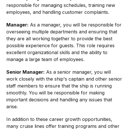
responsible for managing schedules, training new
employees, and handling customer complaints.
Manager:
As a manager, you will be responsible for
overseeing multiple departments and ensuring that
they are all working together to provide the best
possible experience for guests. This role requires
excellent organizational skills and the ability to
manage a large team of employees.
Senior Manager:
As a senior manager, you will
work closely with the ship's captain and other senior
staff members to ensure that the ship is running
smoothly. You will be responsible for making
important decisions and handling any issues that
arise.
In addition to these career growth opportunities,
many cruise lines offer training programs and other