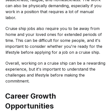
can also be physically demanding, especially if you
work in a position that requires a lot of manual
labor.
Cruise ship jobs also require you to be away from
home and your loved ones for extended periods of
time. This can be difficult for some people, and it's
important to consider whether you're ready for the
lifestyle before applying for a job on a cruise ship.
Overall, working on a cruise ship can be a rewarding
experience, but it's important to understand the
challenges and lifestyle before making the
commitment.
Career Growth
Opportunities