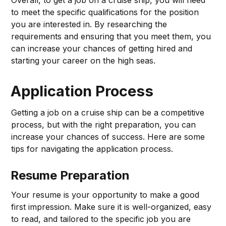
Overall, to get a job on a cruise ship, you will need
to meet the specific qualifications for the position
you are interested in. By researching the
requirements and ensuring that you meet them, you
can increase your chances of getting hired and
starting your career on the high seas.
Application Process
Getting a job on a cruise ship can be a competitive
process, but with the right preparation, you can
increase your chances of success. Here are some
tips for navigating the application process.
Resume Preparation
Your resume is your opportunity to make a good
first impression. Make sure it is well-organized, easy
to read, and tailored to the specific job you are