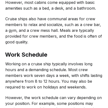
However, most cabins come equipped with basic
amenities such as a bed, a desk, and a bathroom.
Cruise ships also have communal areas for crew
members to relax and socialize, such as a crew bar,
a gym, and a crew mess hall. Meals are typically
provided for crew members, and the food is often of
good quality.
Work Schedule
Working on a cruise ship typically involves long
hours and a demanding schedule. Most crew
members work seven days a week, with shifts lasting
anywhere from 8 to 12 hours. You may also be
required to work on holidays and weekends.
However, the work schedule can vary depending on
your position. For example, some positions may