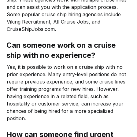
and can assist you with the application process.
Some popular cruise ship hiring agencies include
Viking Recruitment, All Cruise Jobs, and
CruiseShipJobs.com.
Can someone work on a cruise
ship with no experience?
Yes, it is possible to work on a cruise ship with no
prior experience. Many entry-level positions do not
require previous experience, and some cruise lines
offer training programs for new hires. However,
having experience in a related field, such as
hospitality or customer service, can increase your
chances of being hired for a more specialized
position.
How can someone find urgent