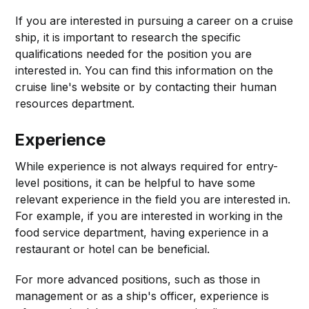
If you are interested in pursuing a career on a cruise
ship, it is important to research the specific
qualifications needed for the position you are
interested in. You can find this information on the
cruise line's website or by contacting their human
resources department.
Experience
While experience is not always required for entry-
level positions, it can be helpful to have some
relevant experience in the field you are interested in.
For example, if you are interested in working in the
food service department, having experience in a
restaurant or hotel can be beneficial.
For more advanced positions, such as those in
management or as a ship's officer, experience is